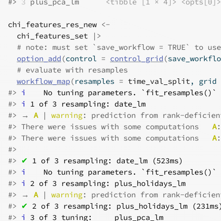
#>
3
 plus_pca_lm      
<tibble [1 × 4]>
<opts[0]>
chi_features_res_new
<-
chi_features_set
|>
# note: must set `save_workflow = TRUE` to use
option_add
(
control 
=
control_grid
(
save_workflo
# evaluate with resamples
workflow_map
(
resamples 
=
time_val_split
, grid 
#>
i
No tuning parameters. `fit_resamples()` 
#>
i
1 of 3 resampling: date_lm
#>
 → 
A
 | 
warning
: prediction from rank-deficien
#>
 There were issues with some computations   
A
:
#>
 There were issues with some computations   
A
:
#>
#>
✔
1 of 3 resampling: date_lm (523ms)
#>
i
No tuning parameters. `fit_resamples()` 
#>
i
2 of 3 resampling: plus_holidays_lm
#>
 → 
A
 | 
warning
: prediction from rank-deficien
#>
✔
2 of 3 resampling: plus_holidays_lm (231ms
#>
i
3 of 3 tuning:     plus_pca_lm