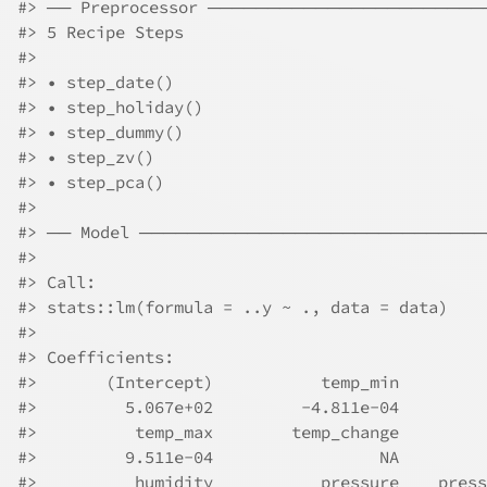
#>
 ── Preprocessor ──────────────────────
#>
 5 Recipe Steps
#>
#>
 • step_date()
#>
 • step_holiday()
#>
 • step_dummy()
#>
 • step_zv()
#>
 • step_pca()
#>
#>
 ── Model ────────────────────────────
#>
#>
 Call:
#>
 stats::lm(formula = ..y ~ ., data = data)
#>
#>
 Coefficients:
#>
       (Intercept)           temp_min         
#>
         5.067e+02         -4.811e-04         
#>
          temp_max        temp_change         
#>
         9.511e-04                 NA         
#>
          humidity           pressure    press