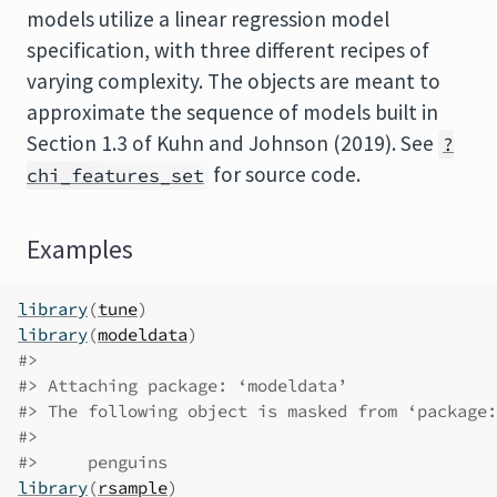
models utilize a linear regression model
specification, with three different recipes of
varying complexity. The objects are meant to
approximate the sequence of models built in
Section 1.3 of Kuhn and Johnson (2019). See
?
for source code.
chi_features_set
Examples
library
(
tune
)
library
(
modeldata
)
#>
#>
 Attaching package: ‘modeldata’
#>
 The following object is masked from ‘package:
#>
#>
     penguins
library
(
rsample
)