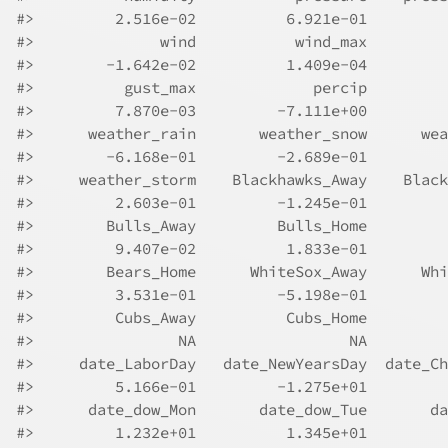
#>
         2.516e-02          6.921e-01         
#>
              wind           wind_max         
#>
        -1.642e-02          1.409e-04         
#>
          gust_max             percip         
#>
         7.870e-03         -7.111e+00         
#>
      weather_rain       weather_snow      wea
#>
        -6.168e-01         -2.689e-01         
#>
     weather_storm    Blackhawks_Away    Black
#>
         2.603e-01         -1.245e-01         
#>
        Bulls_Away         Bulls_Home         
#>
         9.407e-02          1.833e-01         
#>
        Bears_Home      WhiteSox_Away      Whi
#>
         3.531e-01         -5.198e-01         
#>
         Cubs_Away          Cubs_Home         
#>
                NA                 NA         
#>
     date_LaborDay   date_NewYearsDay  date_Ch
#>
         5.166e-01         -1.275e+01         
#>
      date_dow_Mon       date_dow_Tue       da
#>
         1.232e+01          1.345e+01         