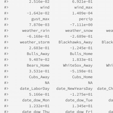
#>
         2.516e-02          6.921e-01         
#>
              wind           wind_max         
#>
        -1.642e-02          1.409e-04         
#>
          gust_max             percip         
#>
         7.870e-03         -7.111e+00         
#>
      weather_rain       weather_snow      wea
#>
        -6.168e-01         -2.689e-01         
#>
     weather_storm    Blackhawks_Away    Black
#>
         2.603e-01         -1.245e-01         
#>
        Bulls_Away         Bulls_Home         
#>
         9.407e-02          1.833e-01         
#>
        Bears_Home      WhiteSox_Away      Whi
#>
         3.531e-01         -5.198e-01         
#>
         Cubs_Away          Cubs_Home         
#>
                NA                 NA         
#>
     date_LaborDay   date_NewYearsDay  date_Ch
#>
         5.166e-01         -1.275e+01         
#>
      date_dow_Mon       date_dow_Tue       da
#>
         1.232e+01          1.345e+01         
#>
      date_dow_Thu       date_dow_Fri       da