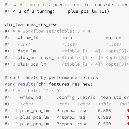
#>
 → 
A
 | 
warning
: prediction from rank-deficien
#>
✔
3 of 3 tuning:     plus_pca_lm (1s)
chi_features_res_new
#>
# A workflow set/tibble: 3 × 4
#>
   wflow_id         info             option   
#>
<chr>
<list>
<list>
#>
1
 date_lm          
<tibble [1 × 4]>
<opts[3]>
#>
2
 plus_holidays_lm 
<tibble [1 × 4]>
<opts[3]>
#>
3
 plus_pca_lm      
<tibble [1 × 4]>
<opts[3]>
# sort models by performance metrics
rank_results
(
chi_features_res_new
)
#>
# A tibble: 12 × 9
#>
    wflow_id      .config .metric  mean std_er
#>
<chr>
<chr>
<chr>
<dbl>
<dbl
#>
 1
 plus_pca_lm   Prepro… rmse    0.586      
N
#>
 2
 plus_pca_lm   Prepro… rsq     0.989      
N
#>
 3
 plus_pca_lm   Prepro… rmse    0.590      
N