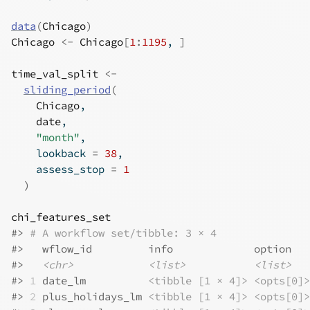
data
(
Chicago
)
Chicago
<-
Chicago
[
1
:
1195
, 
]
time_val_split
<-
sliding_period
(
Chicago
,
date
,
"month"
,
    lookback 
=
38
,
    assess_stop 
=
1
)
chi_features_set
#>
# A workflow set/tibble: 3 × 4
#>
   wflow_id         info             option   
#>
<chr>
<list>
<list>
#>
1
 date_lm          
<tibble [1 × 4]>
<opts[0]>
#>
2
 plus_holidays_lm 
<tibble [1 × 4]>
<opts[0]>