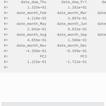
#>
      date_dow_Thu       date_dow_Fri       da
#>
         1.325e+01          1.281e+01         
#>
    date_month_Feb     date_month_Mar     date
#>
         4.218e-02          3.897e-01         
#>
    date_month_May     date_month_Jun     date
#>
         2.842e-01          9.032e-01         
#>
    date_month_Aug     date_month_Sep     date
#>
         4.855e-01          1.588e-01         
#>
    date_month_Nov     date_month_Dec         
#>
        -4.350e-01         -8.359e-01         
#>
               PC2                PC3  
#>
         1.225e-01         -1.722e-01  
#>