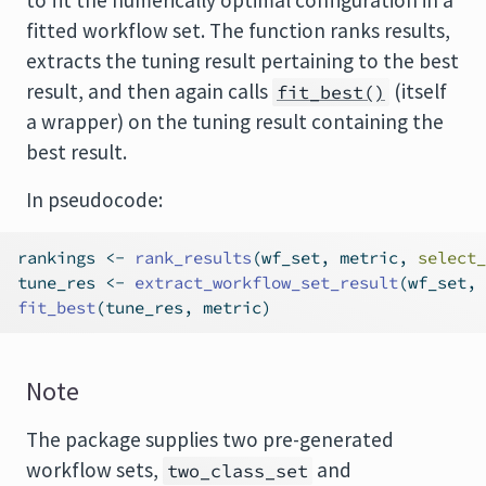
to fit the numerically optimal configuration in a
fitted workflow set. The function ranks results,
extracts the tuning result pertaining to the best
result, and then again calls
(itself
fit_best()
a wrapper) on the tuning result containing the
best result.
In pseudocode:
rankings 
<-
rank_results
(wf_set, metric, 
select_
tune_res 
<-
extract_workflow_set_result
(wf_set, 
fit_best
(tune_res, metric)
Note
The package supplies two pre-generated
workflow sets,
and
two_class_set