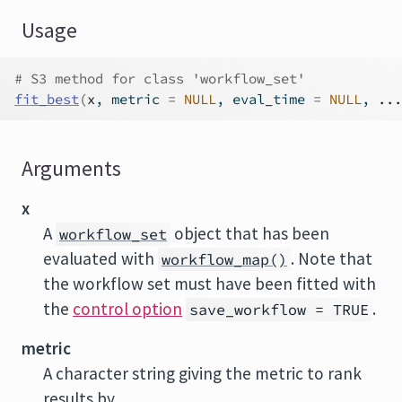
Usage
# S3 method for class 'workflow_set'
fit_best
(
x
, metric 
=
NULL
, eval_time 
=
NULL
, 
...
Arguments
x
A
object that has been
workflow_set
evaluated with
. Note that
workflow_map()
the workflow set must have been fitted with
the
control option
.
save_workflow = TRUE
metric
A character string giving the metric to rank
results by.