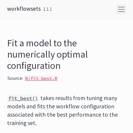
Skip to content
workflowsets
1.1.1
Fit a model to the
numerically optimal
configuration
Source:
R/fit_best.R
takes results from tuning many
fit_best()
models and fits the workflow configuration
associated with the best performance to the
training set.