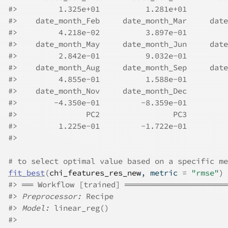
#>
         1.325e+01          1.281e+01         
#>
    date_month_Feb     date_month_Mar     date
#>
         4.218e-02          3.897e-01         
#>
    date_month_May     date_month_Jun     date
#>
         2.842e-01          9.032e-01         
#>
    date_month_Aug     date_month_Sep     date
#>
         4.855e-01          1.588e-01         
#>
    date_month_Nov     date_month_Dec         
#>
        -4.350e-01         -8.359e-01         
#>
               PC2                PC3  
#>
         1.225e-01         -1.722e-01  
#>
# to select optimal value based on a specific me
fit_best
(
chi_features_res_new
, metric 
=
"rmse"
)
#>
 ══ Workflow [trained] ════════════════
#>
Preprocessor:
 Recipe
#>
Model:
 linear_reg()
#>