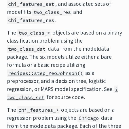
, and associated sets of
chi_features_set
model fits
and
two_class_res
.
chi_features_res
The
objects are based on a binary
two_class_*
classification problem using the
data from the modeldata
two_class_dat
package. The six models utilize either a bare
formula or a basic recipe utilizing
as a
recipes::step_YeoJohnson()
preprocessor, and a decision tree, logistic
regression, or MARS model specification. See
?
for source code.
two_class_set
The
objects are based on a
chi_features_*
regression problem using the
data
Chicago
from the modeldata package. Each of the three