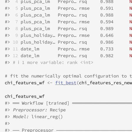
#>
 4
 plus_pca_lm   Prepro… rsq     0.988      
N
#>
 5
 plus_pca_lm   Prepro… rmse    0.591      
N
#>
 6
 plus_pca_lm   Prepro… rsq     0.988      
N
#>
 7
 plus_pca_lm   Prepro… rmse    0.594      
N
#>
 8
 plus_pca_lm   Prepro… rsq     0.989      
N
#>
 9
 plus_holiday… Prepro… rmse    0.646      
N
#>
10
 plus_holiday… Prepro… rsq     0.986      
N
#>
11
 date_lm       Prepro… rmse    0.733      
N
#>
12
 date_lm       Prepro… rsq     0.982      
N
#>
# ℹ 1 more variable: rank <int>
# fit the numerically optimal configuration to t
chi_features_wf
<-
fit_best
(
chi_features_res_new
chi_features_wf
#>
 ══ Workflow [trained] ════════════════
#>
Preprocessor:
 Recipe
#>
Model:
 linear_reg()
#>
#>
 ── Preprocessor ──────────────────────