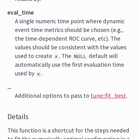
eval_time
A single numeric time point where dynamic
event time metrics should be chosen (e.g.,
the time-dependent ROC curve, etc). The
values should be consistent with the values
used to create
. The
default will
x
NULL
automatically use the first evaluation time
used by
.
x
...
Additional options to pass to
tune::fit_best
.
Details
This function is a shortcut for the steps needed