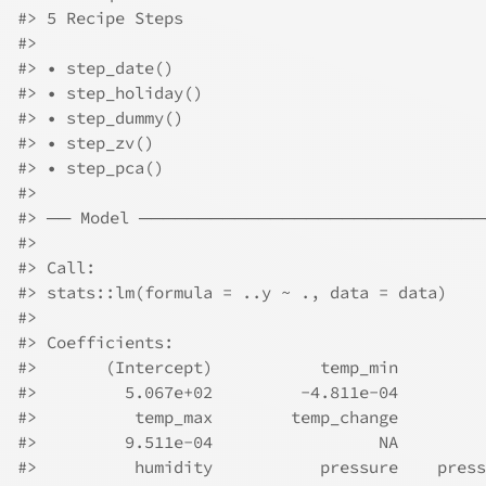
#>
 5 Recipe Steps
#>
#>
 • step_date()
#>
 • step_holiday()
#>
 • step_dummy()
#>
 • step_zv()
#>
 • step_pca()
#>
#>
 ── Model ────────────────────────────
#>
#>
 Call:
#>
 stats::lm(formula = ..y ~ ., data = data)
#>
#>
 Coefficients:
#>
       (Intercept)           temp_min         
#>
         5.067e+02         -4.811e-04         
#>
          temp_max        temp_change         
#>
         9.511e-04                 NA         
#>
          humidity           pressure    press