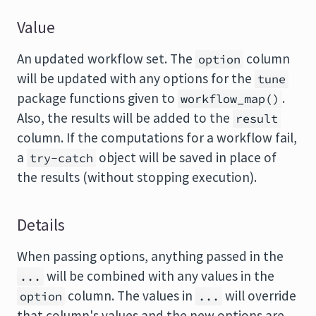
Value
An updated workflow set. The
column
option
will be updated with any options for the
tune
package functions given to
.
workflow_map()
Also, the results will be added to the
result
column. If the computations for a workflow fail,
a
object will be saved in place of
try-catch
the results (without stopping execution).
Details
When passing options, anything passed in the
will be combined with any values in the
...
column. The values in
will override
option
...
that column's values and the new options are