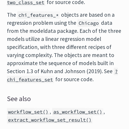
for source code.
two_class_set
The
objects are based on a
chi_features_*
regression problem using the
data
Chicago
from the modeldata package. Each of the three
models utilize a linear regression model
specification, with three different recipes of
varying complexity. The objects are meant to
approximate the sequence of models built in
Section 1.3 of Kuhn and Johnson (2019). See
?
for source code.
chi_features_set
See also
,
,
workflow_set()
as_workflow_set()
extract_workflow_set_result()