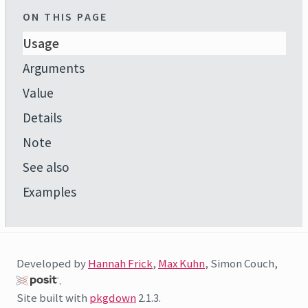
ON THIS PAGE
Usage
Arguments
Value
Details
Note
See also
Examples
Developed by
Hannah Frick
,
Max Kuhn
, Simon Couch,
.
Site built with
pkgdown
2.1.3.