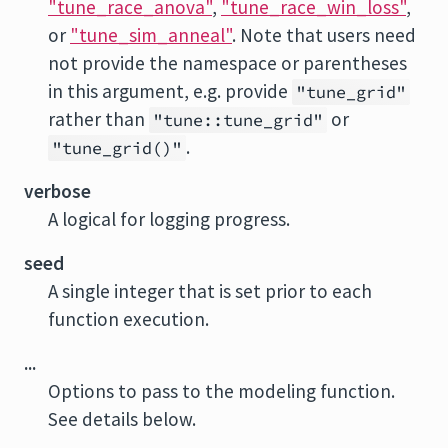
"tune_race_anova"
,
"tune_race_win_loss"
,
or
"tune_sim_anneal"
. Note that users need
not provide the namespace or parentheses
in this argument, e.g. provide
"tune_grid"
rather than
or
"tune::tune_grid"
.
"tune_grid()"
verbose
A logical for logging progress.
seed
A single integer that is set prior to each
function execution.
...
Options to pass to the modeling function.
See details below.