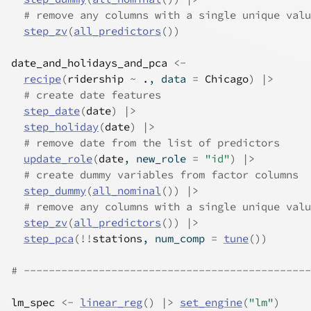
# remove any columns with a single unique valu
step_zv
(
all_predictors
(
)
)
date_and_holidays_and_pca
<-
recipe
(
ridership
~
.
, data 
=
Chicago
)
|>
# create date features
step_date
(
date
)
|>
step_holiday
(
date
)
|>
# remove date from the list of predictors
update_role
(
date
, new_role 
=
"id"
)
|>
# create dummy variables from factor columns
step_dummy
(
all_nominal
(
)
)
|>
# remove any columns with a single unique valu
step_zv
(
all_predictors
(
)
)
|>
step_pca
(
!
!
stations
, num_comp 
=
tune
(
)
)
# ----------------------------------------------
lm_spec
<-
linear_reg
(
)
|>
set_engine
(
"lm"
)