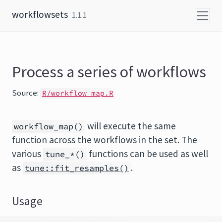
Skip to content
workflowsets
1.1.1
Process a series of workflows
Source:
R/workflow_map.R
will execute the same
workflow_map()
function across the workflows in the set. The
various
functions can be used as well
tune_*()
as
.
tune::fit_resamples()
Usage