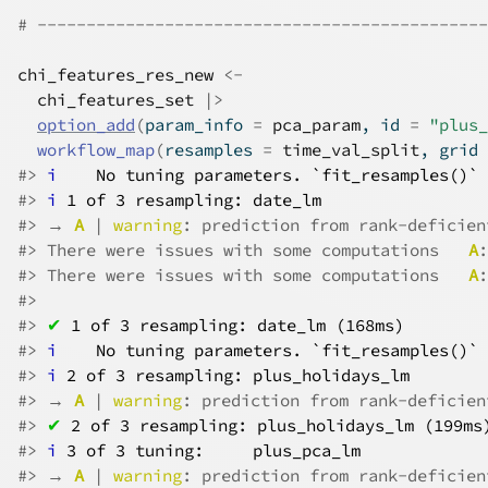
# ----------------------------------------------
chi_features_res_new
<-
chi_features_set
|>
option_add
(
param_info 
=
pca_param
, id 
=
"plus_
workflow_map
(
resamples 
=
time_val_split
, grid 
#>
i
No tuning parameters. `fit_resamples()` 
#>
i
1 of 3 resampling: date_lm
#>
 → 
A
 | 
warning
: prediction from rank-deficien
#>
 There were issues with some computations   
A
:
#>
 There were issues with some computations   
A
:
#>
#>
✔
1 of 3 resampling: date_lm (168ms)
#>
i
No tuning parameters. `fit_resamples()` 
#>
i
2 of 3 resampling: plus_holidays_lm
#>
 → 
A
 | 
warning
: prediction from rank-deficien
#>
✔
2 of 3 resampling: plus_holidays_lm (199ms
#>
i
3 of 3 tuning:     plus_pca_lm
#>
 → 
A
 | 
warning
: prediction from rank-deficien