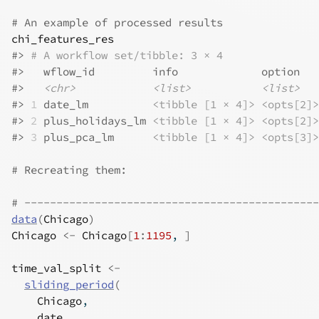
# An example of processed results
chi_features_res
#>
# A workflow set/tibble: 3 × 4
#>
   wflow_id         info             option   
#>
<chr>
<list>
<list>
#>
1
 date_lm          
<tibble [1 × 4]>
<opts[2]>
#>
2
 plus_holidays_lm 
<tibble [1 × 4]>
<opts[2]>
#>
3
 plus_pca_lm      
<tibble [1 × 4]>
<opts[3]>
# Recreating them:
# ----------------------------------------------
data
(
Chicago
)
Chicago
<-
Chicago
[
1
:
1195
, 
]
time_val_split
<-
sliding_period
(
Chicago
,
date
,