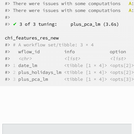
#>
 There were issues with some computations   
A
:
#>
 There were issues with some computations   
A
:
#>
#>
✔
3 of 3 tuning:     plus_pca_lm (3.6s)
chi_features_res_new
#>
# A workflow set/tibble: 3 × 4
#>
   wflow_id         info             option   
#>
<chr>
<list>
<list>
#>
1
 date_lm          
<tibble [1 × 4]>
<opts[2]>
#>
2
 plus_holidays_lm 
<tibble [1 × 4]>
<opts[2]>
#>
3
 plus_pca_lm      
<tibble [1 × 4]>
<opts[3]>