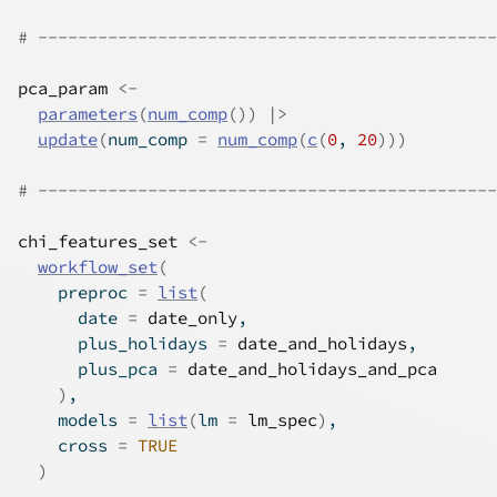
# ----------------------------------------------
pca_param
<-
parameters
(
num_comp
(
)
)
|>
update
(
num_comp 
=
num_comp
(
c
(
0
, 
20
)
)
)
# ----------------------------------------------
chi_features_set
<-
workflow_set
(
    preproc 
=
list
(
      date 
=
date_only
,
      plus_holidays 
=
date_and_holidays
,
      plus_pca 
=
date_and_holidays_and_pca
)
,
    models 
=
list
(
lm 
=
lm_spec
)
,
    cross 
=
TRUE
)