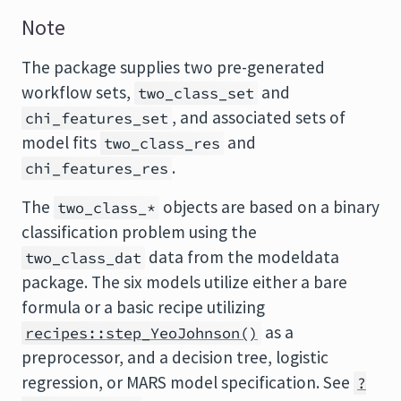
Note
The package supplies two pre-generated
workflow sets,
and
two_class_set
, and associated sets of
chi_features_set
model fits
and
two_class_res
.
chi_features_res
The
objects are based on a binary
two_class_*
classification problem using the
data from the modeldata
two_class_dat
package. The six models utilize either a bare
formula or a basic recipe utilizing
as a
recipes::step_YeoJohnson()
preprocessor, and a decision tree, logistic
regression, or MARS model specification. See
?