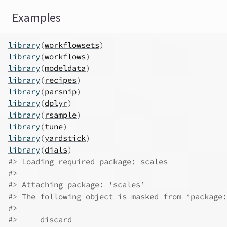
Examples
library
(
workflowsets
)
library
(
workflows
)
library
(
modeldata
)
library
(
recipes
)
library
(
parsnip
)
library
(
dplyr
)
library
(
rsample
)
library
(
tune
)
library
(
yardstick
)
library
(
dials
)
#>
 Loading required package: scales
#>
#>
 Attaching package: ‘scales’
#>
 The following object is masked from ‘package:
#>
#>
     discard