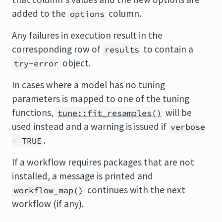
added to the
column.
options
Any failures in execution result in the
corresponding row of
to contain a
results
object.
try-error
In cases where a model has no tuning
parameters is mapped to one of the tuning
functions,
will be
tune::fit_resamples()
used instead and a warning is issued if
verbose
.
= TRUE
If a workflow requires packages that are not
installed, a message is printed and
continues with the next
workflow_map()
workflow (if any).