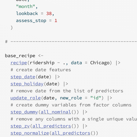
"month"
,
    lookback 
=
38
,
    assess_stop 
=
1
)
# ----------------------------------------------
base_recipe
<-
recipe
(
ridership
~
.
, data 
=
Chicago
)
|>
# create date features
step_date
(
date
)
|>
step_holiday
(
date
)
|>
# remove date from the list of predictors
update_role
(
date
, new_role 
=
"id"
)
|>
# create dummy variables from factor columns
step_dummy
(
all_nominal
(
)
)
|>
# remove any columns with a single unique valu
step_zv
(
all_predictors
(
)
)
|>
step_normalize
(
all_predictors
(
)
)