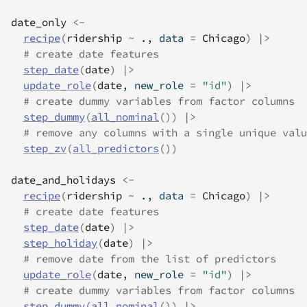
date_only
<-
recipe
(
ridership
~
.
, data 
=
Chicago
)
|>
# create date features
step_date
(
date
)
|>
update_role
(
date
, new_role 
=
"id"
)
|>
# create dummy variables from factor columns
step_dummy
(
all_nominal
(
)
)
|>
# remove any columns with a single unique valu
step_zv
(
all_predictors
(
)
)
date_and_holidays
<-
recipe
(
ridership
~
.
, data 
=
Chicago
)
|>
# create date features
step_date
(
date
)
|>
step_holiday
(
date
)
|>
# remove date from the list of predictors
update_role
(
date
, new_role 
=
"id"
)
|>
# create dummy variables from factor columns
step_dummy
(
all_nominal
(
)
)
|>