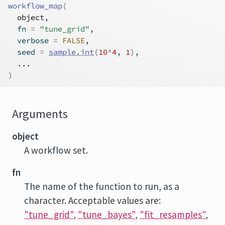
workflow_map
(
object
,
  fn 
=
"tune_grid"
,
  verbose 
=
FALSE
,
  seed 
=
sample.int
(
10
^
4
, 
1
)
,
...
)
Arguments
object
A workflow set.
fn
The name of the function to run, as a
character. Acceptable values are:
"tune_grid"
,
"tune_bayes"
,
"fit_resamples"
,