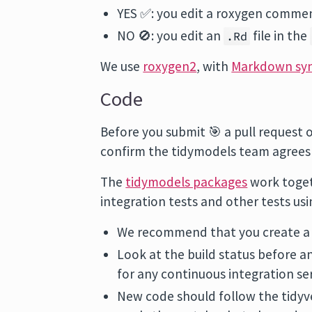
YES ✅: you edit a roxygen comme
NO 🚫: you edit an
file in the
.Rd
We use
roxygen2
, with
Markdown sy
Code
Before you submit 🎯 a pull request 
confirm the tidymodels team agrees w
The
tidymodels packages
work togeth
integration tests and other tests us
We recommend that you create a G
Look at the build status before 
for any continuous integration se
New code should follow the tidy