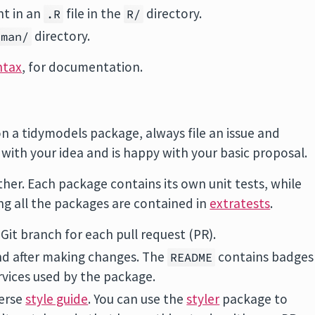
nt in an
file in the
directory.
.R
R/
directory.
man/
ntax
, for documentation.
on a tidymodels package, always file an issue and
ith your idea and is happy with your basic proposal.
er. Each package contains its own unit tests, while
ing all the packages are contained in
extratests
.
it branch for each pull request (PR).
and after making changes. The
contains badges
README
rvices used by the package.
verse
style guide
. You can use the
styler
package to