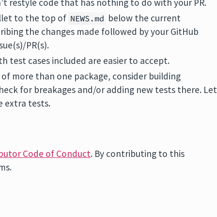
’t restyle code that has nothing to do with your PR.
llet to the top of
below the current
NEWS.md
ribing the changes made followed by your GitHub
sue(s)/PR(s).
th test cases included are easier to accept.
e of more than one package, consider building
heck for breakages and/or adding new tests there. Le
e extra tests.
butor Code of Conduct
. By contributing to this
rms.