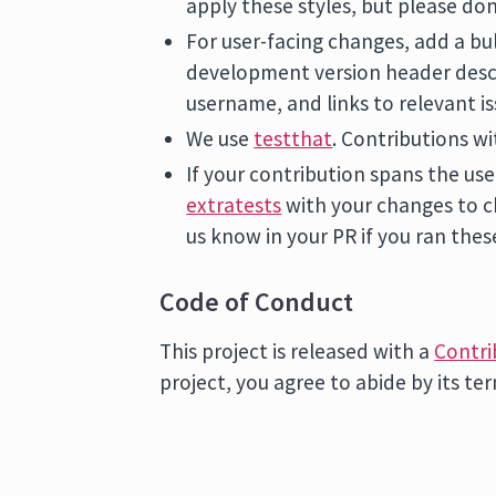
apply these styles, but please don
For user-facing changes, add a bu
development version header desc
username, and links to relevant is
We use
testthat
. Contributions wi
If your contribution spans the us
extratests
with your changes to c
us know in your PR if you ran thes
Code of Conduct
This project is released with a
Contri
project, you agree to abide by its te