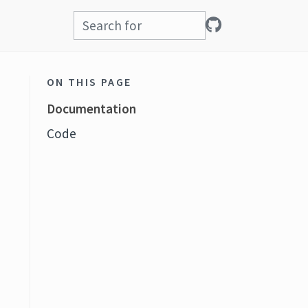
ON THIS PAGE
Documentation
Code