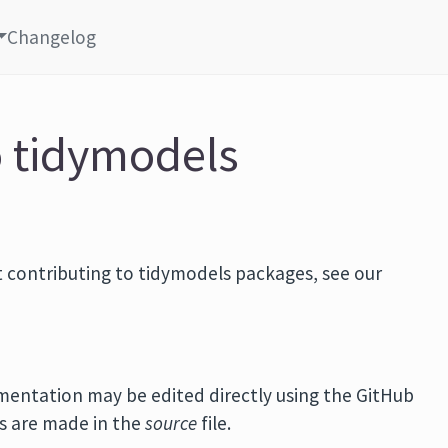
Changelog
o tidymodels
 contributing to tidymodels packages, see our
mentation may be edited directly using the GitHub
es are made in the
source
file.