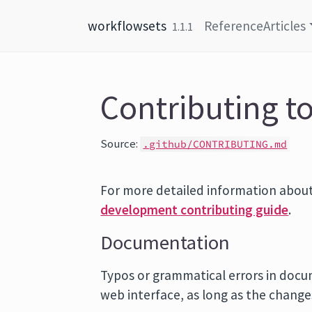
Skip to content
workflowsets
Reference
Articles
1.1.1
Contributing t
Source:
.github/CONTRIBUTING.md
For more detailed information about
development contributing guide
.
Documentation
Typos or grammatical errors in docu
web interface, as long as the chang