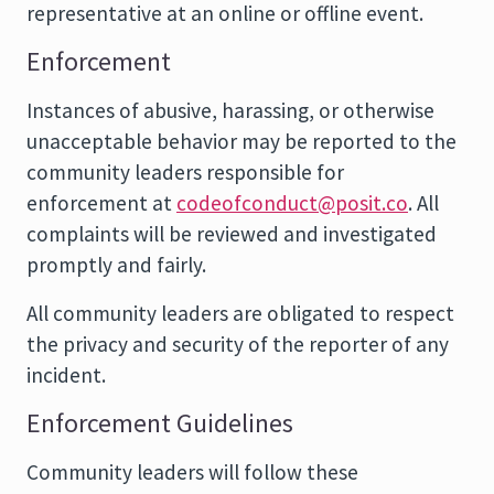
representative at an online or offline event.
Enforcement
Instances of abusive, harassing, or otherwise
unacceptable behavior may be reported to the
community leaders responsible for
enforcement at
codeofconduct@posit.co
. All
complaints will be reviewed and investigated
promptly and fairly.
All community leaders are obligated to respect
the privacy and security of the reporter of any
incident.
Enforcement Guidelines
Community leaders will follow these