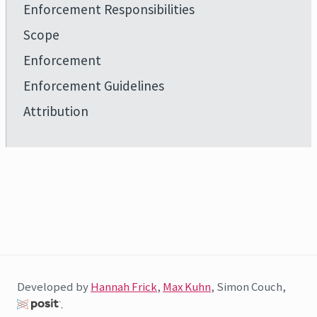
Enforcement Responsibilities
Scope
Enforcement
Enforcement Guidelines
Attribution
Developed by
Hannah Frick
,
Max Kuhn
, Simon Couch,
.