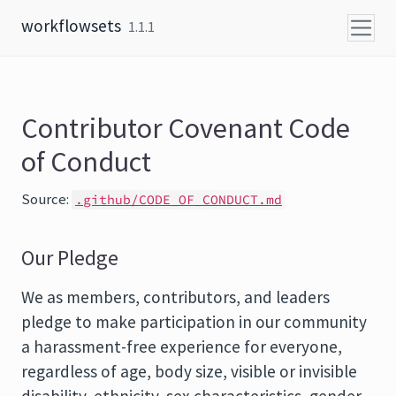
Skip to content
workflowsets
1.1.1
Contributor Covenant Code
of Conduct
Source:
.github/CODE_OF_CONDUCT.md
Our Pledge
We as members, contributors, and leaders
pledge to make participation in our community
a harassment-free experience for everyone,
regardless of age, body size, visible or invisible