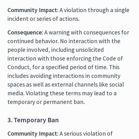
Community Impact
: A violation through a single
incident or series of actions.
Consequence
: A warning with consequences for
continued behavior. No interaction with the
people involved, including unsolicited
interaction with those enforcing the Code of
Conduct, for a specified period of time. This
includes avoiding interactions in community
spaces as well as external channels like social
media. Violating these terms may lead to a
temporary or permanent ban.
3. Temporary Ban
Community Impact
: A serious violation of