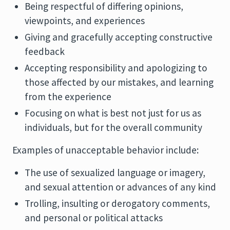
Being respectful of differing opinions,
viewpoints, and experiences
Giving and gracefully accepting constructive
feedback
Accepting responsibility and apologizing to
those affected by our mistakes, and learning
from the experience
Focusing on what is best not just for us as
individuals, but for the overall community
Examples of unacceptable behavior include:
The use of sexualized language or imagery,
and sexual attention or advances of any kind
Trolling, insulting or derogatory comments,
and personal or political attacks