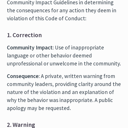
Community Impact Guidelines in determining
the consequences for any action they deem in
violation of this Code of Conduct:
1. Correction
Community Impact
: Use of inappropriate
language or other behavior deemed
unprofessional or unwelcome in the community.
Consequence
: A private, written warning from
community leaders, providing clarity around the
nature of the violation and an explanation of
why the behavior was inappropriate. A public
apology may be requested.
2. Warning