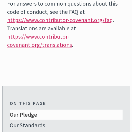
For answers to common questions about this
code of conduct, see the FAQ at
https://www.contributor-covenant.org/faq
.
Translations are available at
https://www.contributor-
covenant.org/translations
.
ON THIS PAGE
Our Pledge
Our Standards