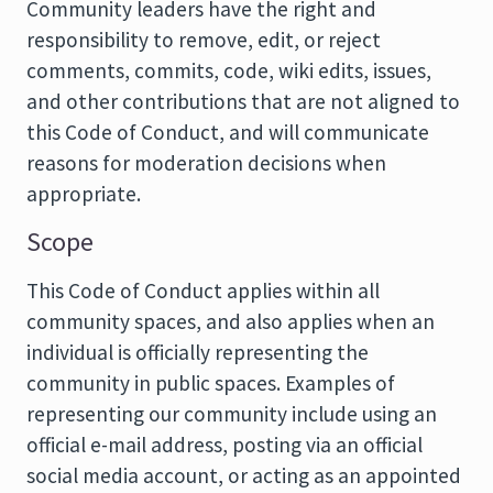
Community leaders have the right and
responsibility to remove, edit, or reject
comments, commits, code, wiki edits, issues,
and other contributions that are not aligned to
this Code of Conduct, and will communicate
reasons for moderation decisions when
appropriate.
Scope
This Code of Conduct applies within all
community spaces, and also applies when an
individual is officially representing the
community in public spaces. Examples of
representing our community include using an
official e-mail address, posting via an official
social media account, or acting as an appointed