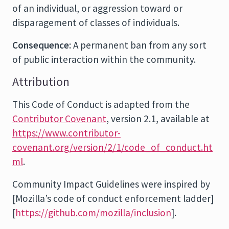
of an individual, or aggression toward or
disparagement of classes of individuals.
Consequence
: A permanent ban from any sort
of public interaction within the community.
Attribution
This Code of Conduct is adapted from the
Contributor Covenant
, version 2.1, available at
https://www.contributor-
covenant.org/version/2/1/code_of_conduct.ht
ml
.
Community Impact Guidelines were inspired by
[Mozilla’s code of conduct enforcement ladder]
[
https://github.com/mozilla/inclusion
].