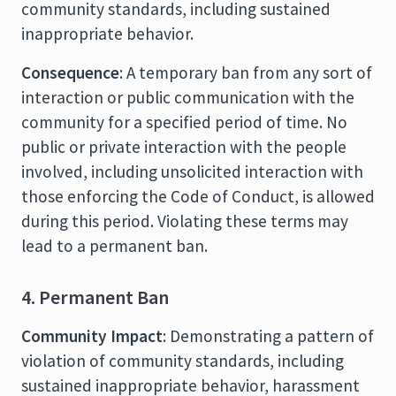
community standards, including sustained
inappropriate behavior.
Consequence
: A temporary ban from any sort of
interaction or public communication with the
community for a specified period of time. No
public or private interaction with the people
involved, including unsolicited interaction with
those enforcing the Code of Conduct, is allowed
during this period. Violating these terms may
lead to a permanent ban.
4. Permanent Ban
Community Impact
: Demonstrating a pattern of
violation of community standards, including
sustained inappropriate behavior, harassment