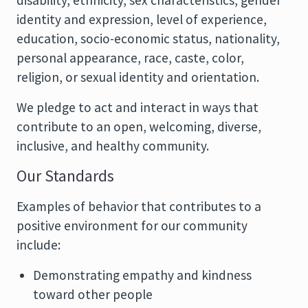
disability, ethnicity, sex characteristics, gender
identity and expression, level of experience,
education, socio-economic status, nationality,
personal appearance, race, caste, color,
religion, or sexual identity and orientation.
We pledge to act and interact in ways that
contribute to an open, welcoming, diverse,
inclusive, and healthy community.
Our Standards
Examples of behavior that contributes to a
positive environment for our community
include:
Demonstrating empathy and kindness
toward other people