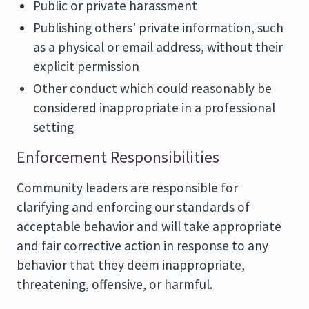
Public or private harassment
Publishing others’ private information, such
as a physical or email address, without their
explicit permission
Other conduct which could reasonably be
considered inappropriate in a professional
setting
Enforcement Responsibilities
Community leaders are responsible for
clarifying and enforcing our standards of
acceptable behavior and will take appropriate
and fair corrective action in response to any
behavior that they deem inappropriate,
threatening, offensive, or harmful.